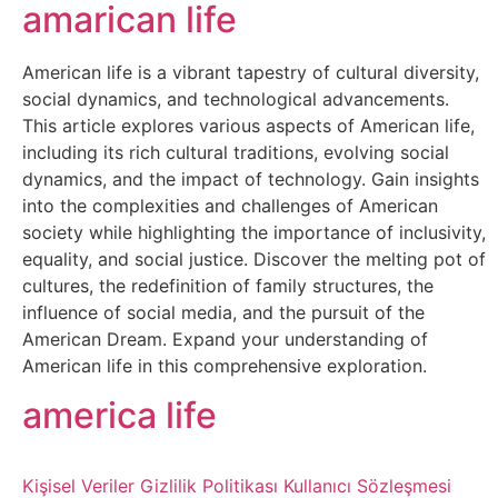
Belgesel
amarican life
Bilgi
American life is a vibrant tapestry of cultural diversity,
social dynamics, and technological advancements.
Bilgisayar
This article explores various aspects of American life,
including its rich cultural traditions, evolving social
Bilim
dynamics, and the impact of technology. Gain insights
into the complexities and challenges of American
society while highlighting the importance of inclusivity,
Bitcoin
equality, and social justice. Discover the melting pot of
cultures, the redefinition of family structures, the
Bitkiler
influence of social media, and the pursuit of the
American Dream. Expand your understanding of
Çizgi
American life in this comprehensive exploration.
Film
america life
Diğer
Kişisel Veriler
Gizlilik Politikası
Kullanıcı Sözleşmesi