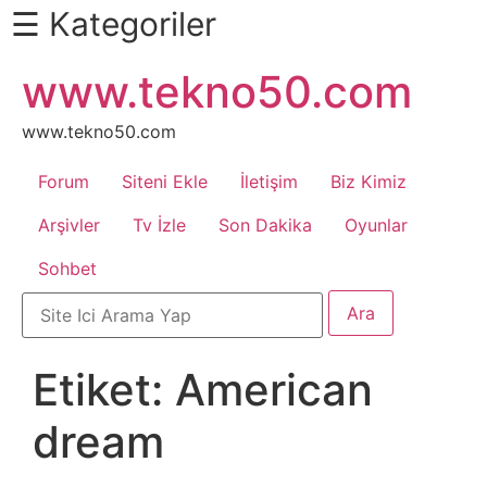
☰ Kategoriler
İçeriğe
www.tekno50.com
Daha
atla
Fazlası
İçin
www.tekno50.com
Aşağı
Forum
Siteni Ekle
İletişim
Biz Kimiz
Kaydır
Android
Arşivler
Tv İzle
Son Dakika
Oyunlar
Sohbet
Apk
Arabalar
Etiket:
American
Bankacılık
dream
İşlemleri