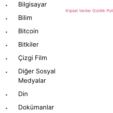
Bilgisayar
Kişisel Veriler
Gizlilik Pol
Bilim
Bitcoin
Bitkiler
Çizgi Film
Diğer Sosyal
Medyalar
Din
Dokümanlar