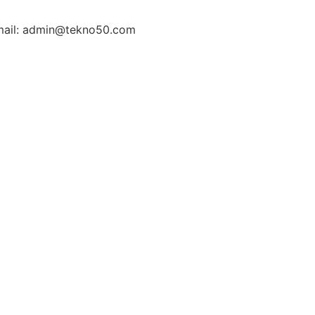
ail: admin@tekno50.com