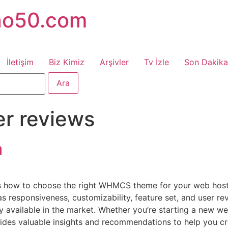
no50.com
İletişim
Biz Kimiz
Arşivler
Tv İzle
Son Dakika
er reviews
a
uss how to choose the right WHMCS theme for your web host
s responsiveness, customizability, feature set, and user rev
vailable in the market. Whether you’re starting a new web
ovides valuable insights and recommendations to help you cr