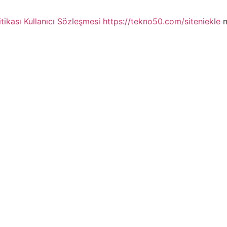
itikası
Kullanıcı Sözleşmesi
https://tekno50.com/siteniekle
m