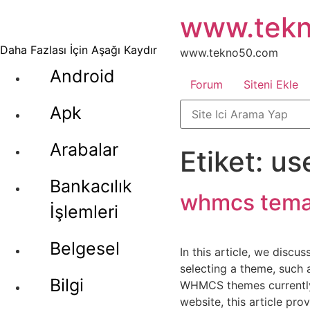
İçeriğe
www.tek
atla
Daha Fazlası İçin Aşağı Kaydır
www.tekno50.com
Android
Forum
Siteni Ekle
Apk
Arabalar
Etiket:
us
Bankacılık
whmcs tem
İşlemleri
Belgesel
In this article, we disc
selecting a theme, such a
Bilgi
WHMCS themes currently a
website, this article pr