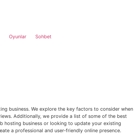
Oyunlar
Sohbet
ing business. We explore the key factors to consider when
iews. Additionally, we provide a list of some of the best
 hosting business or looking to update your existing
eate a professional and user-friendly online presence.