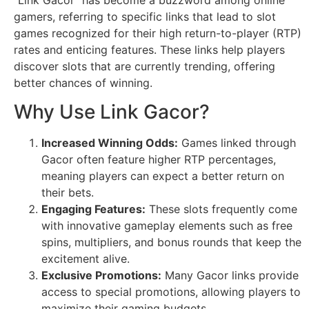
Elektronik
gamers, referring to specific links that lead to slot
Cihazlar
games recognized for their high return-to-player (RTP)
rates and enticing features. These links help players
Facebook
discover slots that are currently trending, offering
better chances of winning.
Felsefe
Why Use Link Gacor?
Finans
Increased Winning Odds:
Games linked through
Gacor often feature higher RTP percentages,
Genel
meaning players can expect a better return on
their bets.
Gezi
Engaging Features:
These slots frequently come
with innovative gameplay elements such as free
Gizem
spins, multipliers, and bonus rounds that keep the
excitement alive.
Exclusive Promotions:
Many Gacor links provide
Grafik
access to special promotions, allowing players to
&
maximize their gaming budgets.