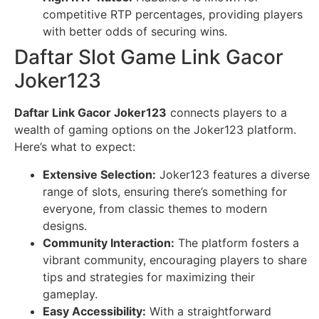
competitive RTP percentages, providing players
Psikoloji
with better odds of securing wins.
Daftar Slot Game Link Gacor
Sağlık
Joker123
Scriptler
Daftar Link Gacor Joker123
connects players to a
Seo
wealth of gaming options on the Joker123 platform.
Here’s what to expect:
Sigorta
Extensive Selection:
Joker123 features a diverse
range of slots, ensuring there’s something for
Sinema
everyone, from classic themes to modern
designs.
Spor
Community Interaction:
The platform fosters a
vibrant community, encouraging players to share
tips and strategies for maximizing their
Tarih
gameplay.
Easy Accessibility:
With a straightforward