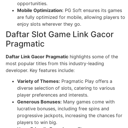
İnternet
opportunities.
Mobile Optimization:
PG Soft ensures its games
İnternetten
are fully optimized for mobile, allowing players to
enjoy slots wherever they go.
Para
Daftar Slot Game Link Gacor
Kazanma
Pragmatic
Kadın
Daftar Link Gacor Pragmatic
highlights some of the
most popular titles from this industry-leading
Kim
developer. Key features include:
Kimdir
Variety of Themes:
Pragmatic Play offers a
diverse selection of slots, catering to various
Kitap
player preferences and interests.
Generous Bonuses:
Many games come with
lucrative bonuses, including free spins and
Komedi
progressive jackpots, increasing the chances for
players to win big.
Kültür