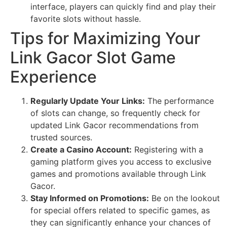
Tarım
interface, players can quickly find and play their
favorite slots without hassle.
Teknoloji
Tips for Maximizing Your
TikTok
Link Gacor Slot Game
Experience
Tv
Regularly Update Your Links:
The performance
Twitter
of slots can change, so frequently check for
updated Link Gacor recommendations from
Ürün
trusted sources.
Create a Casino Account:
Registering with a
Tanıtımı
gaming platform gives you access to exclusive
games and promotions available through Link
Uzay
Gacor.
Stay Informed on Promotions:
Be on the lookout
Web
for special offers related to specific games, as
they can significantly enhance your chances of
Siteleri