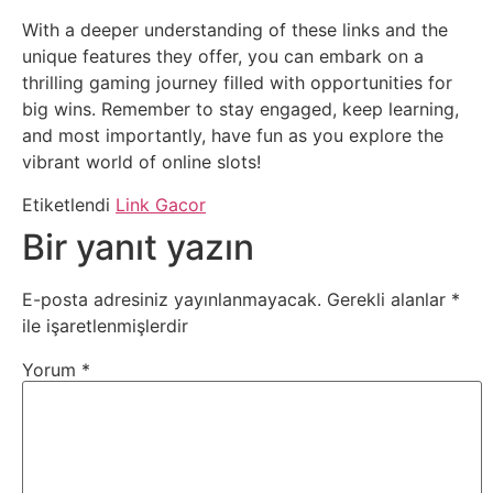
With a deeper understanding of these links and the
unique features they offer, you can embark on a
thrilling gaming journey filled with opportunities for
big wins. Remember to stay engaged, keep learning,
and most importantly, have fun as you explore the
vibrant world of online slots!
Etiketlendi
Link Gacor
Bir yanıt yazın
E-posta adresiniz yayınlanmayacak.
Gerekli alanlar
*
ile işaretlenmişlerdir
Yorum
*