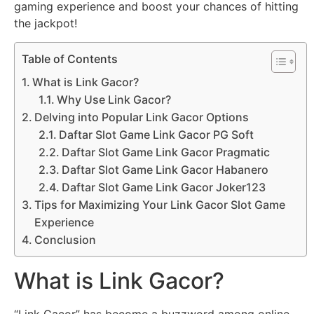
Sosyal
gaming experience and boost your chances of hitting
the jackpot!
Medyalar
Table of Contents
Din
What is Link Gacor?
Why Use Link Gacor?
Dokümanlar
Delving into Popular Link Gacor Options
Daftar Slot Game Link Gacor PG Soft
Domain
Daftar Slot Game Link Gacor Pragmatic
Daftar Slot Game Link Gacor Habanero
Download
Daftar Slot Game Link Gacor Joker123
Tips for Maximizing Your Link Gacor Slot Game
E-
Experience
Devlet
Conclusion
What is Link Gacor?
Eğitim
“Link Gacor” has become a buzzword among online