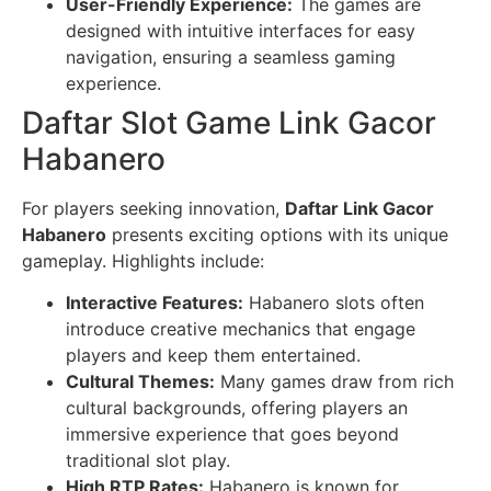
User-Friendly Experience:
The games are
Sanat
designed with intuitive interfaces for easy
navigation, ensuring a seamless gaming
experience.
Metaverse
Daftar Slot Game Link Gacor
Mobil
Habanero
Müzik
For players seeking innovation,
Daftar Link Gacor
Habanero
presents exciting options with its unique
Nft
gameplay. Highlights include:
Interactive Features:
Habanero slots often
Oyun
introduce creative mechanics that engage
players and keep them entertained.
Projeler
Cultural Themes:
Many games draw from rich
cultural backgrounds, offering players an
ve
immersive experience that goes beyond
Fikirler
traditional slot play.
High RTP Rates:
Habanero is known for