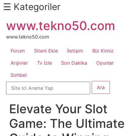
☰ Kategoriler
İçeriğe
www.tekno50.com
Daha
atla
Fazlası
İçin
www.tekno50.com
Aşağı
Forum
Siteni Ekle
İletişim
Biz Kimiz
Kaydır
Android
Arşivler
Tv İzle
Son Dakika
Oyunlar
Sohbet
Apk
Arabalar
Elevate Your Slot
Bankacılık
Game: The Ultimate
İşlemleri