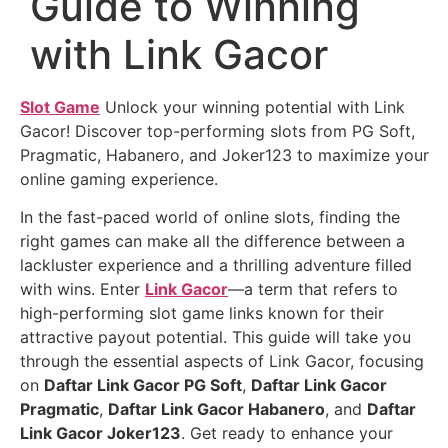
Guide to Winning
Belgesel
with Link Gacor
Bilgi
Slot Game
Unlock your winning potential with Link
Bilgisayar
Gacor! Discover top-performing slots from PG Soft,
Pragmatic, Habanero, and Joker123 to maximize your
Bilim
online gaming experience.
Bitcoin
In the fast-paced world of online slots, finding the
right games can make all the difference between a
lackluster experience and a thrilling adventure filled
Bitkiler
with wins. Enter
Link Gacor
—a term that refers to
high-performing slot game links known for their
Çizgi
attractive payout potential. This guide will take you
Film
through the essential aspects of Link Gacor, focusing
on
Daftar Link Gacor PG Soft
,
Daftar Link Gacor
Pragmatic
,
Daftar Link Gacor Habanero
, and
Daftar
Diğer
Link Gacor Joker123
. Get ready to enhance your