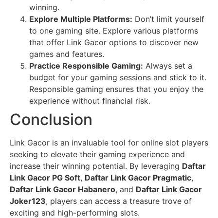
winning.
Explore Multiple Platforms:
Don’t limit yourself
Webmaster
to one gaming site. Explore various platforms
that offer Link Gacor options to discover new
WordPress
games and features.
Practice Responsible Gaming:
Always set a
Yapay
budget for your gaming sessions and stick to it.
Responsible gaming ensures that you enjoy the
Zeka
experience without financial risk.
Conclusion
Yemek
Link Gacor is an invaluable tool for online slot players
Youtube
seeking to elevate their gaming experience and
increase their winning potential. By leveraging
Daftar
Link Gacor PG Soft
,
Daftar Link Gacor Pragmatic
,
Daftar Link Gacor Habanero
, and
Daftar Link Gacor
Joker123
, players can access a treasure trove of
exciting and high-performing slots.