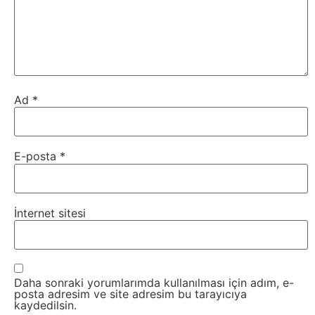
Ad
*
E-posta
*
İnternet sitesi
Daha sonraki yorumlarımda kullanılması için adım, e-
posta adresim ve site adresim bu tarayıcıya
kaydedilsin.