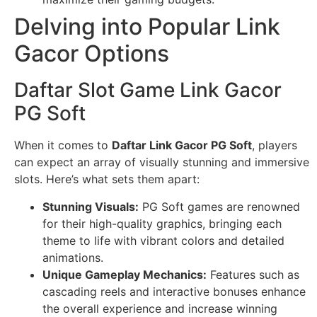
Delving into Popular Link
Tasarım
Gacor Options
Güvenlik
Daftar Slot Game Link Gacor
Haber
PG Soft
Hayvanlar
When it comes to
Daftar Link Gacor PG Soft
, players
can expect an array of visually stunning and immersive
Hobi
slots. Here’s what sets them apart:
Stunning Visuals:
PG Soft games are renowned
Hosting
for their high-quality graphics, bringing each
theme to life with vibrant colors and detailed
Hukuk
animations.
Unique Gameplay Mechanics:
Features such as
İnstagram
cascading reels and interactive bonuses enhance
the overall experience and increase winning