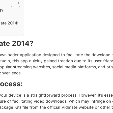
4?
mate 2014:
ate 2014?
ownloader application designed to facilitate the downloadin
io, this app quickly gained traction due to its user-friendl
ular streaming websites, social media platforms, and other 
convenience.
rocess:
your device is a straightforward process. However, it’s essen
ture of facilitating video downloads, which may infringe on 
kage Kit) file from the official Vidmate website or other t