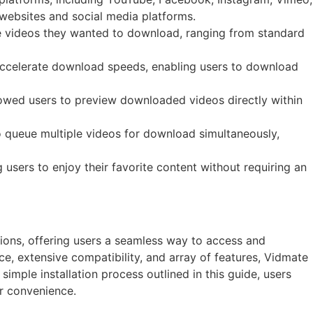
 websites and social media platforms.
he videos they wanted to download, ranging from standard
accelerate download speeds, enabling users to download
llowed users to preview downloaded videos directly within
 queue multiple videos for download simultaneously,
sers to enjoy their favorite content without requiring an
ions, offering users a seamless way to access and
ace, extensive compatibility, and array of features, Vidmate
imple installation process outlined in this guide, users
ir convenience.