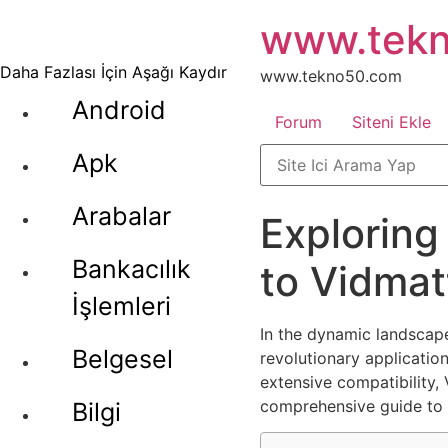
İçeriğe
www.tek
atla
Daha Fazlası İçin Aşağı Kaydır
www.tekno50.com
Android
Forum
Siteni Ekle
Apk
Arabalar
Exploring
Bankacılık
to Vidmat
İşlemleri
In the dynamic landscap
Belgesel
revolutionary application
extensive compatibility,
comprehensive guide to i
Bilgi