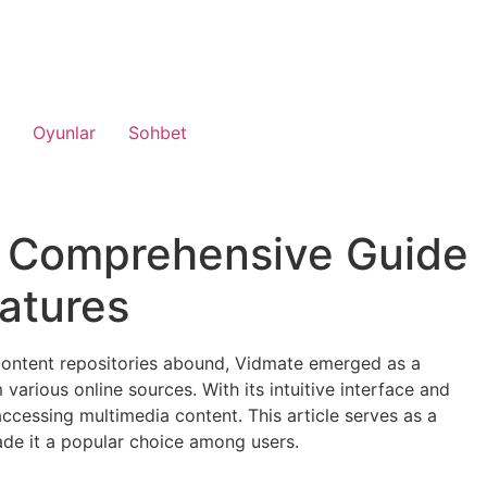
Oyunlar
Sohbet
 A Comprehensive Guide
eatures
 content repositories abound, Vidmate emerged as a
various online sources. With its intuitive interface and
accessing multimedia content. This article serves as a
ade it a popular choice among users.