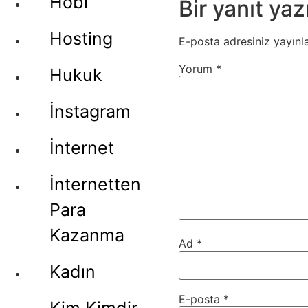
Hobi
Bir yanıt yaz
Hosting
E-posta adresiniz yayın
Yorum
*
Hukuk
İnstagram
İnternet
İnternetten
Para
Kazanma
Ad
*
Kadın
E-posta
*