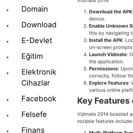
Vidmate 2014:
Domain
Download the APK
device.
Download
Enable Unknown S
this by navigating 
E-Devlet
Install the APK
: Lo
on-screen prompts t
Launch Vidmate
: 
Eğitim
the application.
Permissions
: Upon
Elektronik
correctly. Follow t
Cihazlar
Explore Features
:
various online plat
Facebook
Key Features
Felsefe
Vidmate 2014 boasted an 
notable features include:
Finans
Multi-Platform Su