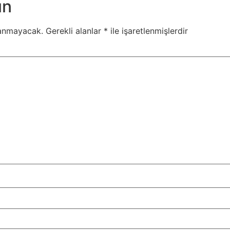
ın
lanmayacak.
Gerekli alanlar
*
ile işaretlenmişlerdir