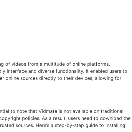
g of videos from a multitude of online platforms.
y interface and diverse functionality. It enabled users to
online sources directly to their devices, allowing for
tial to note that Vidmate is not available on traditional
copyright policies. As a result, users need to download the
rusted sources. Here’s a step-by-step guide to installing