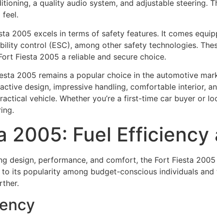
ioning, a quality audio system, and adjustable steering. The
 feel.
iesta 2005 excels in terms of safety features. It comes equi
ability control (ESC), among other safety technologies. The
ort Fiesta 2005 a reliable and secure choice.
Fiesta 2005 remains a popular choice in the automotive marke
tractive design, impressive handling, comfortable interior, a
ctical vehicle. Whether you’re a first-time car buyer or look
ing.
ta 2005: Fuel Efficienc
ing design, performance, and comfort, the Fort Fiesta 2005 
 to its popularity among budget-conscious individuals and t
rther.
iency