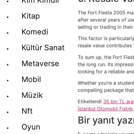
Kim Kimdir
The Fort Fiesta 2005 main
Kitap
after several years of us
selling or trading in their
Komedi
This factor is particular
resale value contributes
Kültür Sanat
To sum up, the Fort Fies
Metaverse
the long run. Its impress
looking for a reliable an
Mobil
Whether you’re a student
compelling package that
Müzik
Etiketlendi
35 bin TL ar
İstanbul Otomobil Fıstığı 
Nft
Bir yanıt yaz
Oyun