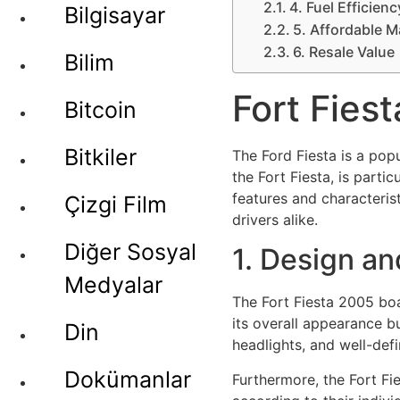
4. Fuel Efficienc
Bilgisayar
5. Affordable 
6. Resale Value
Bilim
Fort Fies
Bitcoin
Bitkiler
The Ford Fiesta is a pop
the Fort Fiesta, is partic
features and characteris
Çizgi Film
drivers alike.
Diğer Sosyal
1. Design an
Medyalar
The Fort Fiesta 2005 boa
its overall appearance bu
Din
headlights, and well-def
Dokümanlar
Furthermore, the Fort Fie