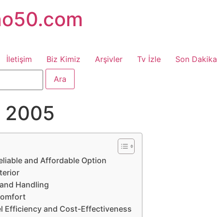
no50.com
İletişim
Biz Kimiz
Arşivler
Tv İzle
Son Dakika
ta 2005
eliable and Affordable Option
terior
 and Handling
Comfort
el Efficiency and Cost-Effectiveness