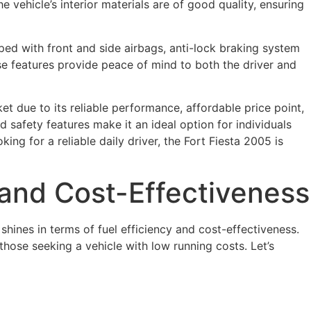
 vehicle’s interior materials are of good quality, ensuring
pped with front and side airbags, anti-lock braking system
se features provide peace of mind to both the driver and
t due to its reliable performance, affordable price point,
nd safety features make it an ideal option for individuals
ing for a reliable daily driver, the Fort Fiesta 2005 is
y and Cost-Effectiveness
shines in terms of fuel efficiency and cost-effectiveness.
hose seeking a vehicle with low running costs. Let’s