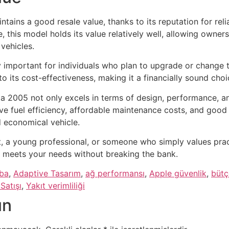
tains a good resale value, thanks to its reputation for rel
e, this model holds its value relatively well, allowing owne
 vehicles.
ly important for individuals who plan to upgrade or change t
 to its cost-effectiveness, making it a financially sound ch
ta 2005 not only excels in terms of design, performance, a
ive fuel efficiency, affordable maintenance costs, and good 
d economical vehicle.
, a young professional, or someone who simply values practi
 meets your needs without breaking the bank.
aba
,
Adaptive Tasarım
,
ağ performansı
,
Apple güvenlik
,
bütç
Satışı
,
Yakıt verimliliği
ın