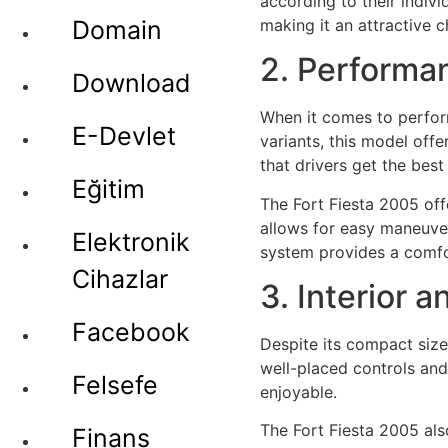
according to their indivi
making it an attractive 
Domain
2. Performa
Download
When it comes to perform
E-Devlet
variants, this model off
that drivers get the best
Eğitim
The Fort Fiesta 2005 off
allows for easy maneuver
Elektronik
system provides a comfor
Cihazlar
3. Interior 
Facebook
Despite its compact size,
well-placed controls an
Felsefe
enjoyable.
The Fort Fiesta 2005 al
Finans