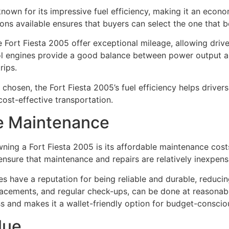
known for its impressive fuel efficiency, making it an econ
ns available ensures that buyers can select the one that bes
he Fort Fiesta 2005 offer exceptional mileage, allowing driv
rol engines provide a good balance between power output a
rips.
 chosen, the Fort Fiesta 2005’s fuel efficiency helps drive
cost-effective transportation.
le Maintenance
ing a Fort Fiesta 2005 is its affordable maintenance costs
ensure that maintenance and repairs are relatively inexpens
es have a reputation for being reliable and durable, reduci
eplacements, and regular check-ups, can be done at reasonabl
ss and makes it a wallet-friendly option for budget-conscio
lue