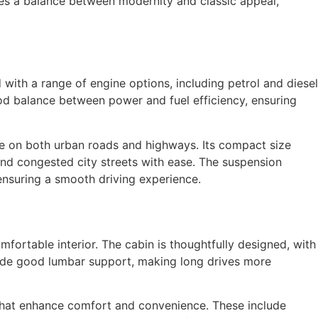
rikes a balance between modernity and classic appeal,
ith a range of engine options, including petrol and diesel
good balance between power and fuel efficiency, ensuring
ive on both urban roads and highways. Its compact size
and congested city streets with ease. The suspension
ensuring a smooth driving experience.
mfortable interior. The cabin is thoughtfully designed, with
vide good lumbar support, making long drives more
that enhance comfort and convenience. These include