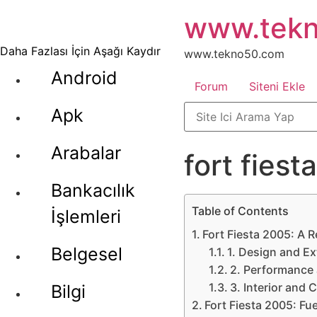
İçeriğe
www.tek
atla
Daha Fazlası İçin Aşağı Kaydır
www.tekno50.com
Android
Forum
Siteni Ekle
Apk
Arabalar
fort fies
Bankacılık
Table of Contents
İşlemleri
Fort Fiesta 2005: A R
Belgesel
1. Design and Ex
2. Performance
3. Interior and 
Bilgi
Fort Fiesta 2005: Fu