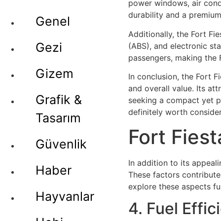
power windows, air condit
durability and a premium
Genel
Additionally, the Fort F
Gezi
(ABS), and electronic st
passengers, making the F
Gizem
In conclusion, the Fort 
and overall value. Its at
Grafik &
seeking a compact yet pra
definitely worth consider
Tasarım
Fort Fies
Güvenlik
In addition to its appeal
Haber
These factors contribute
explore these aspects fu
Hayvanlar
4. Fuel Effic