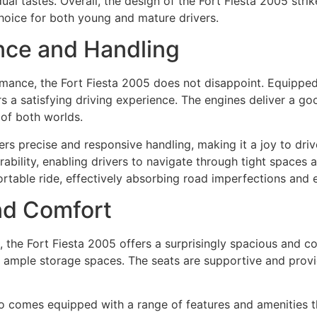
dual tastes. Overall, the design of the Fort Fiesta 2005 st
choice for both young and mature drivers.
nce and Handling
ance, the Fort Fiesta 2005 does not disappoint. Equipped w
ers a satisfying driving experience. The engines deliver a 
 of both worlds.
ers precise and responsive handling, making it a joy to dr
ability, enabling drivers to navigate through tight spaces 
table ride, effectively absorbing road imperfections and 
and Comfort
 the Fort Fiesta 2005 offers a surprisingly spacious and co
d ample storage spaces. The seats are supportive and pro
so comes equipped with a range of features and amenities 