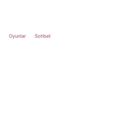
Oyunlar
Sohbet