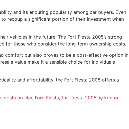
iability and its enduring popularity among car buyers. Even
rs to recoup a significant portion of their investment when
heir vehicles in the future. The Fort Fiesta 2005’s strong
oice for those who consider the long-term ownership costs.
nd comfort but also proves to be a cost-effective option in
resale value make it a sensible choice for individuals
cality and affordability, the Fort Fiesta 2005 offers a
e dostu araçlar
,
Ford Fiesta
,
fort fiesta 2005
,
iç konfor
,