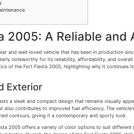
y
Maintenance
ta 2005: A Reliable and
ular and well-loved vehicle that has been in production si
ularly noteworthy for its reliability, affordability, and overal
tics of the Fort Fiesta 2005, highlighting why it continues
d Exterior
sts a sleek and compact design that remains visually appe
t also contributes to improved fuel efficiency. The vehicle’s 
ined contours, giving it a contemporary and sporty look.
sta 2005 offers a variety of color options to suit different