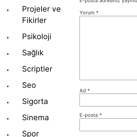
E-posta adresiniz yayın
Projeler ve
Yorum
*
Fikirler
Psikoloji
Sağlık
Scriptler
Seo
Ad
*
Sigorta
E-posta
*
Sinema
Spor