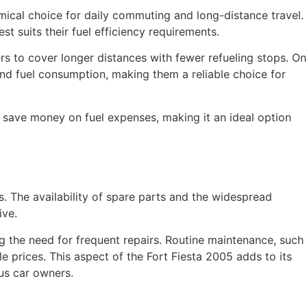
omical choice for daily commuting and long-distance travel.
t suits their fuel efficiency requirements.
ers to cover longer distances with fewer refueling stops. On
nd fuel consumption, making them a reliable choice for
rs save money on fuel expenses, making it an ideal option
. The availability of spare parts and the widespread
ive.
ng the need for frequent repairs. Routine maintenance, such
e prices. This aspect of the Fort Fiesta 2005 adds to its
us car owners.