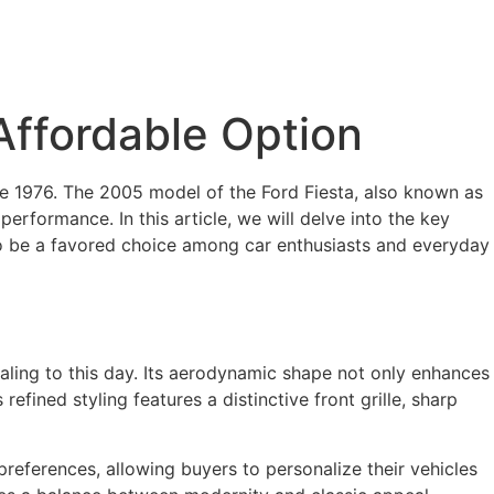
 Affordable Option
nce 1976. The 2005 model of the Ford Fiesta, also known as
l performance. In this article, we will delve into the key
 to be a favored choice among car enthusiasts and everyday
aling to this day. Its aerodynamic shape not only enhances
refined styling features a distinctive front grille, sharp
 preferences, allowing buyers to personalize their vehicles