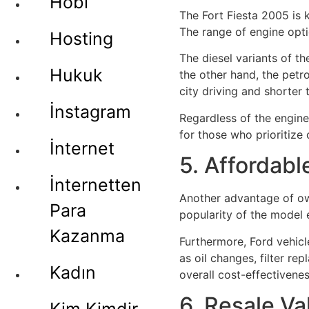
Hobi
The Fort Fiesta 2005 is 
The range of engine optio
Hosting
The diesel variants of t
Hukuk
the other hand, the pet
city driving and shorter t
İnstagram
Regardless of the engine
for those who prioritize 
İnternet
5. Affordab
İnternetten
Another advantage of own
Para
popularity of the model 
Kazanma
Furthermore, Ford vehicl
as oil changes, filter r
Kadın
overall cost-effectivene
6. Resale Va