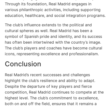
Through its foundation, Real Madrid engages in
various philanthropic activities, including supporting
education, healthcare, and social integration programs.
The club’s influence extends to the political and
cultural spheres as well. Real Madrid has been a
symbol of Spanish pride and identity, and its success
has often been intertwined with the country’s image.
The club’s players and coaches have become cultural
icons, representing excellence and professionalism.
Conclusion
Real Madrid’s recent successes and challenges
highlight the club’s resilience and ability to adapt.
Despite the departure of key players and fierce
competition, Real Madrid continues to compete at the
highest level. The club’s commitment to excellence,
both on and off the field, ensures that it remains a