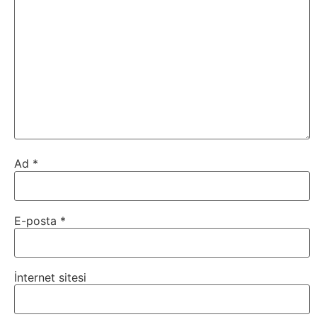
Ad
*
E-posta
*
İnternet sitesi