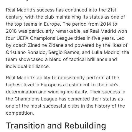
Tarım
Real Madrid’s success has continued into the 21st
Teknoloji
century, with the club maintaining its status as one of
the top teams in Europe. The period from 2014 to
TikTok
2018 was particularly remarkable, as Real Madrid won
four UEFA Champions League titles in five years. Led
by coach Zinedine Zidane and powered by the likes of
Tv
Cristiano Ronaldo, Sergio Ramos, and Luka Modric, the
team showcased a blend of tactical brilliance and
Twitter
individual brilliance.
Ürün
Real Madrid’s ability to consistently perform at the
highest level in Europe is a testament to the club’s
Tanıtımı
determination and winning mentality. Their success in
the Champions League has cemented their status as
Uzay
one of the most successful clubs in the history of the
competition.
Web
Transition and Rebuilding
Siteleri