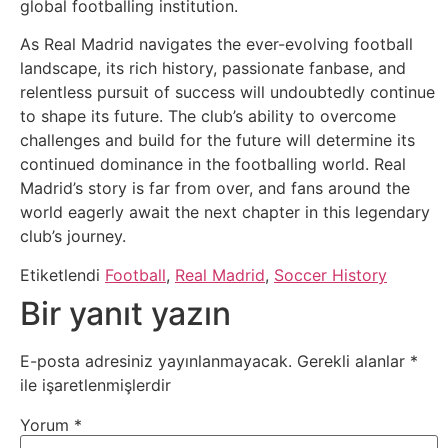
global footballing institution.
As Real Madrid navigates the ever-evolving football
landscape, its rich history, passionate fanbase, and
relentless pursuit of success will undoubtedly continue
to shape its future. The club’s ability to overcome
challenges and build for the future will determine its
continued dominance in the footballing world. Real
Madrid’s story is far from over, and fans around the
world eagerly await the next chapter in this legendary
club’s journey.
Etiketlendi
Football
,
Real Madrid
,
Soccer History
Bir yanıt yazın
E-posta adresiniz yayınlanmayacak.
Gerekli alanlar
*
ile işaretlenmişlerdir
Yorum
*