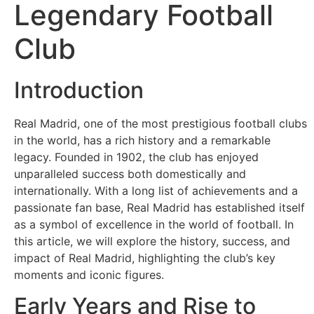
Sosyal
Legendary Football
Medyalar
Club
Din
Introduction
Dokümanlar
Real Madrid, one of the most prestigious football clubs
Domain
in the world, has a rich history and a remarkable
legacy. Founded in 1902, the club has enjoyed
Download
unparalleled success both domestically and
internationally. With a long list of achievements and a
passionate fan base, Real Madrid has established itself
E-
as a symbol of excellence in the world of football. In
Devlet
this article, we will explore the history, success, and
impact of Real Madrid, highlighting the club’s key
Eğitim
moments and iconic figures.
Early Years and Rise to