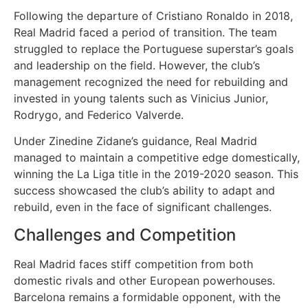
Following the departure of Cristiano Ronaldo in 2018,
Real Madrid faced a period of transition. The team
Webmaster
struggled to replace the Portuguese superstar’s goals
and leadership on the field. However, the club’s
WordPress
management recognized the need for rebuilding and
invested in young talents such as Vinicius Junior,
Yapay
Rodrygo, and Federico Valverde.
Zeka
Under Zinedine Zidane’s guidance, Real Madrid
managed to maintain a competitive edge domestically,
Yemek
winning the La Liga title in the 2019-2020 season. This
success showcased the club’s ability to adapt and
Youtube
rebuild, even in the face of significant challenges.
Challenges and Competition
Real Madrid faces stiff competition from both
domestic rivals and other European powerhouses.
Barcelona remains a formidable opponent, with the