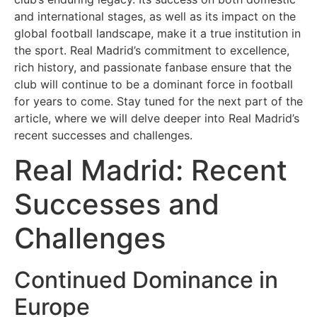
Psikoloji
and international stages, as well as its impact on the
global football landscape, make it a true institution in
the sport. Real Madrid’s commitment to excellence,
Sağlık
rich history, and passionate fanbase ensure that the
club will continue to be a dominant force in football
Scriptler
for years to come. Stay tuned for the next part of the
article, where we will delve deeper into Real Madrid’s
Seo
recent successes and challenges.
Real Madrid: Recent
Sigorta
Successes and
Sinema
Challenges
Spor
Continued Dominance in
Tarih
Europe