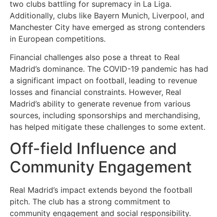
two clubs battling for supremacy in La Liga.
Additionally, clubs like Bayern Munich, Liverpool, and
Manchester City have emerged as strong contenders
in European competitions.
Financial challenges also pose a threat to Real
Madrid’s dominance. The COVID-19 pandemic has had
a significant impact on football, leading to revenue
losses and financial constraints. However, Real
Madrid’s ability to generate revenue from various
sources, including sponsorships and merchandising,
has helped mitigate these challenges to some extent.
Off-field Influence and
Community Engagement
Real Madrid’s impact extends beyond the football
pitch. The club has a strong commitment to
community engagement and social responsibility.